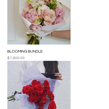
BLOOMING BUNDLE
Price
$1,800.00